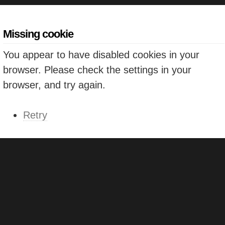
Missing cookie
You appear to have disabled cookies in your
browser. Please check the settings in your
browser, and try again.
Retry