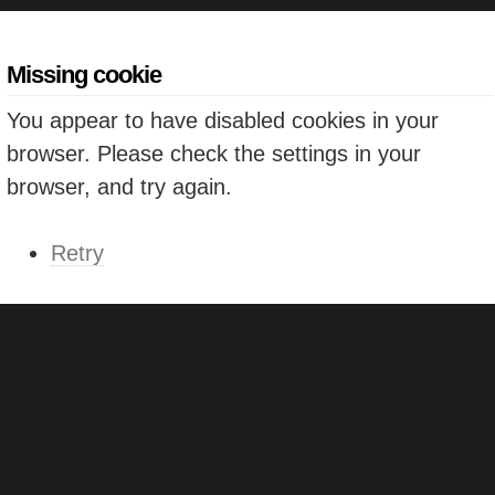
Missing cookie
You appear to have disabled cookies in your
browser. Please check the settings in your
browser, and try again.
Retry